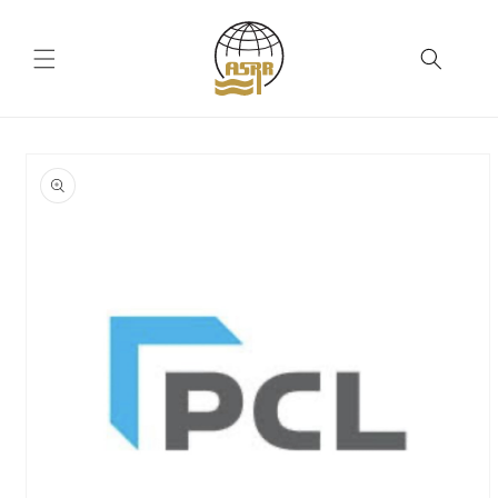
Skip to
content
Skip to
product
information