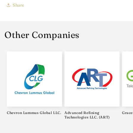
Share
Other Companies
Chevron Lummus Global LLC.
Advanced Refining
Grace
Technologies LLC. (ART)