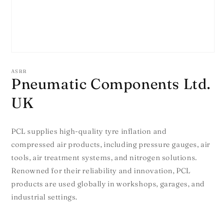
Open
media
1
ASRR
in
Pneumatic Components Ltd.
modal
UK
PCL supplies high-quality tyre inflation and
compressed air products, including pressure gauges, air
tools, air treatment systems, and nitrogen solutions.
Renowned for their reliability and innovation, PCL
products are used globally in workshops, garages, and
industrial settings.