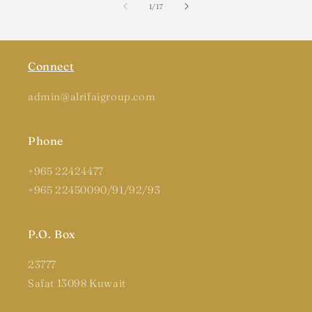
of
1
/
17
Connect
admin@alrifaigroup.com
Phone
+965 22424477
+965 22450090/91/92/93
P.O. Box
23777
Safat 13098 Kuwait