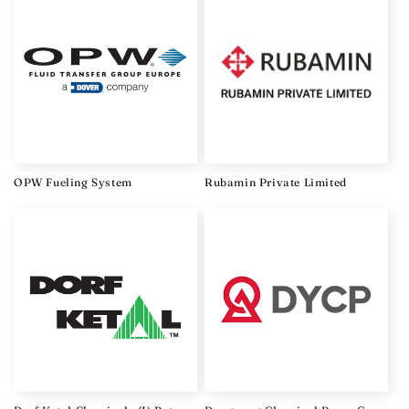
OPW Fueling System
Rubamin Private Limited