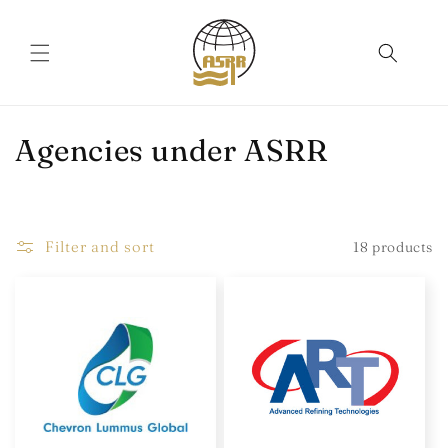
Skip to
content
C
Agencies under ASRR
o
l
Filter and sort
18 products
l
e
c
t
i