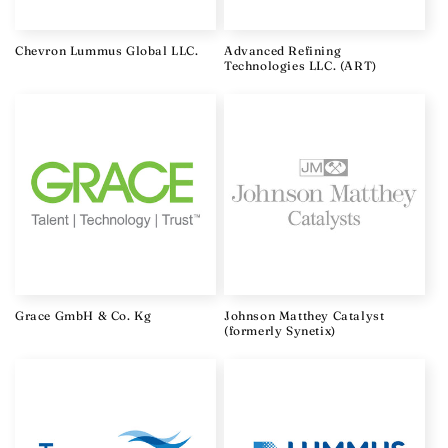
o
n
Chevron Lummus Global LLC.
Advanced Refining
Technologies LLC. (ART)
:
Grace GmbH & Co. Kg
Johnson Matthey Catalyst
(formerly Synetix)