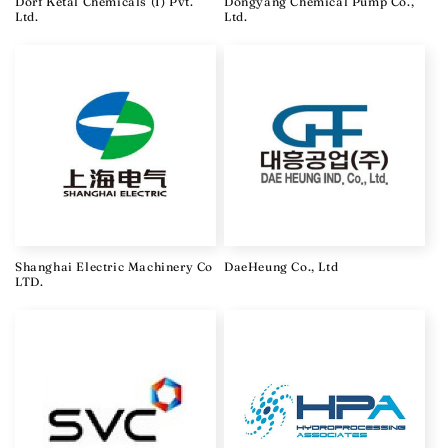
Dorf Ketal Chemicals (I) Pvt.
Dongyang Chemical Pump Co.,
Ltd.
Ltd.
Shanghai Electric Machinery Co
DaeHeung Co., Ltd
LTD.