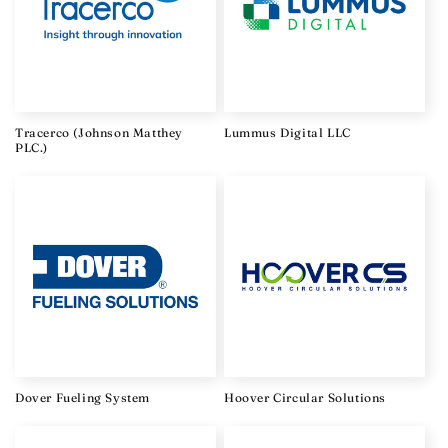
Tracerco (Johnson Matthey
Lummus Digital LLC
PLC.)
Dover Fueling System
Hoover Circular Solutions