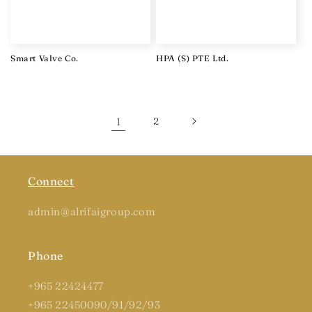
Smart Valve Co.
HPA (S) PTE Ltd.
1
2
Connect
admin@alrifaigroup.com
Phone
+965 22424477
+965 22450090/91/92/93